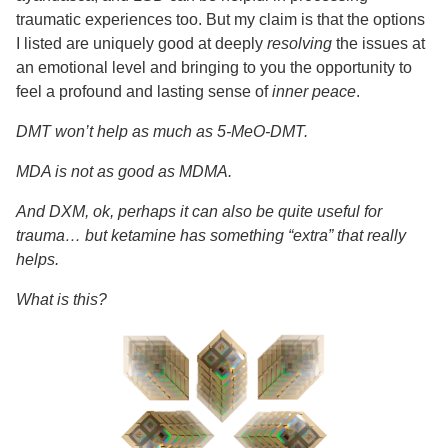
traumatic experiences too. But my claim is that the options
I listed are uniquely good at deeply
resolving
the issues at
an emotional level and bringing to you the opportunity to
feel a profound and lasting sense of
inner peace
.
DMT won’t help as much as 5-MeO-DMT.
MDA is not as good as MDMA.
And DXM, ok, perhaps it can also be quite useful for
trauma… but ketamine has something “extra” that really
helps.
What is this?