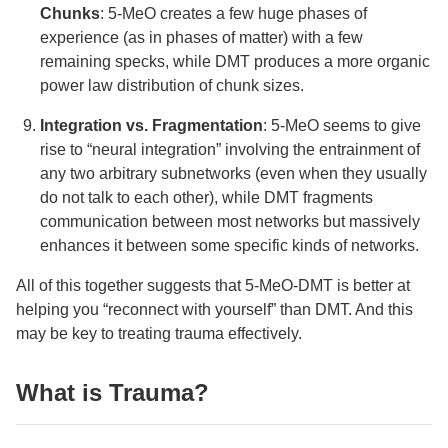
Chunks
: 5-MeO creates a few huge phases of
experience (as in phases of matter) with a few
remaining specks, while DMT produces a more organic
power law distribution of chunk sizes.
Integration vs. Fragmentation
: 5-MeO seems to give
rise to “neural integration” involving the entrainment of
any two arbitrary subnetworks (even when they usually
do not talk to each other), while DMT fragments
communication between most networks but massively
enhances it between some specific kinds of networks.
All of this together suggests that 5-MeO-DMT is better at
helping you “reconnect with yourself” than DMT. And this
may be key to treating trauma effectively.
What is Trauma?