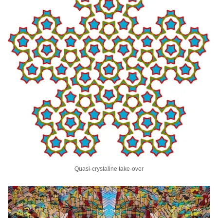
Quasi-crystaline take-over