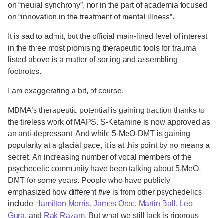
on “neural synchrony”, nor in the part of academia focused
on “innovation in the treatment of mental illness”.
It is sad to admit, but the official main-lined level of interest
in the three most promising therapeutic tools for trauma
listed above is a matter of sorting and assembling
footnotes.
I am exaggerating a bit, of course.
MDMA’s therapeutic potential is gaining traction thanks to
the tireless work of MAPS. S-Ketamine is now approved as
an anti-depressant. And while 5-MeO-DMT is gaining
popularity at a glacial pace, it is at this point by no means a
secret. An increasing number of vocal members of the
psychedelic community have been talking about 5-MeO-
DMT for some years. People who have publicly
emphasized how different
five
is from other psychedelics
include
Hamilton Morris
,
James Oroc
,
Martin Ball
,
Leo
Gura
, and
Rak Razam
. But what we still lack is rigorous