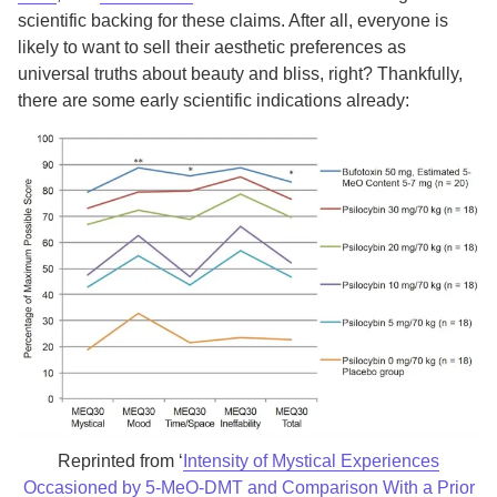
scientific backing for these claims. After all, everyone is
likely to want to sell their aesthetic preferences as
universal truths about beauty and bliss, right? Thankfully,
there are some early scientific indications already:
Reprinted from ‘
Intensity of Mystical Experiences
Occasioned by 5-MeO-DMT and Comparison With a Prior