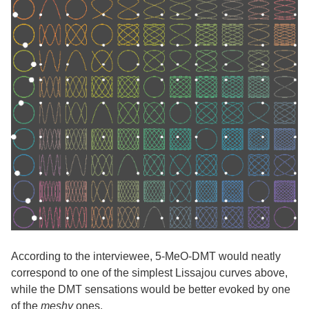
According to the interviewee, 5-MeO-DMT would neatly
correspond to one of the simplest Lissajou curves above,
while the DMT sensations would be better evoked by one
of the
meshy
ones.