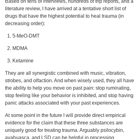
Based on tens of interviews, hundreds of trip reports, and a
literature review, I have arrived at a tentative short list of
drugs that have the highest potential to heal trauma (in
decreasing order):
5-MeO-DMT
MDMA
Ketamine
They are all synergistic combined with music, vibration,
strobes, and olfaction. And when wisely used, they all have
the ability to help you move on past pain: stop ruminating,
stop feeling like your behavior is inhibited, and stop having
panic attacks associated with your past experiences.
At some point in the future I will provide direct empirical
evidence for the claim that these three substances are
uniquely good for treating trauma. Arguably psilocybin,
ayahuasca, and LSD can be helpful in processing