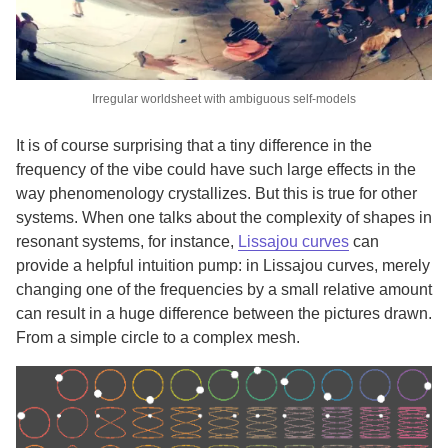
Irregular worldsheet with ambiguous self-models
It is of course surprising that a tiny difference in the
frequency of the vibe could have such large effects in the
way phenomenology crystallizes. But this is true for other
systems. When one talks about the complexity of shapes in
resonant systems, for instance,
Lissajou curves
can
provide a helpful intuition pump: in Lissajou curves, merely
changing one of the frequencies by a small relative amount
can result in a huge difference between the pictures drawn.
From a simple circle to a complex mesh.