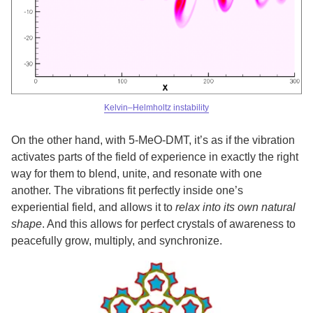
Kelvin–Helmholtz instability
On the other hand, with 5-MeO-DMT, it’s as if the vibration
activates parts of the field of experience in exactly the right
way for them to blend, unite, and resonate with one
another. The vibrations fit perfectly inside one’s
experiential field, and allows it to
relax into its own natural
shape
. And this allows for perfect crystals of awareness to
peacefully grow, multiply, and synchronize.