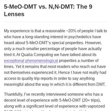
5-MeO-DMT vs. N,N-DMT: The 9
Lenses
My experience is that a reasonable ~20% of people I talk to
who have a long-standing interest in psychedelics have
heard about 5-MeO-DMT’s special properties. However,
only a much smaller percentage of people have actually
tried it. At Qualia Computing we have talked about its
exceptional
phenomenological
properties a number of
times. Yet it remains that most readers who reach out have
not themselves experienced it. Hence I have not really had
access to quality trip reports in order to say anything
meaningful about the way in which it is different from DMT.
Thankfully, I’ve recently interviewed someone who has a
decent level of experience with 5-MeO-DMT (20+ trips),
along with a significant level of experience with vaporized