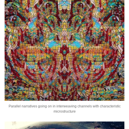
Parallel narratives going on in interweaving channels with characteristic
microstructure