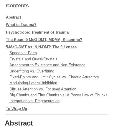
Contents
Abstract
What is Trauma?
Psychotropic Treatment of Trauma
The Koan: 5-MeO-DMT, MDMA, Ketamine?
5-MeO-DMT vs. N,N-DMT: The 9 Lenses
Space vs. Form
Crystals and Quasi-Crystals
Attachment to Existence and Non-Existence
Underfitting vs. Overfitting
Fixed-Points and Limit Cycles vs. Chaotic Attractors
Modulating Lateral Inhibition
Diffuse Attention vs. Focused Attention
Big Chunks and Tiny Chunks vs. A Power Law of Chunks
Integration vs. Fragmentation
To Wrap Up
Abstract