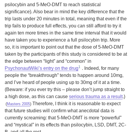
psilocybin and 5-MeO-DMT to reach statistical
significance). Also bear in mind the key difference that the
trip lasts under 20 minutes in total, meaning that even if the
trip fails to produce full effects, you can still afford to try it
again ten more times in the same time interval that it would
have taken you to experience a full psilocybin trip. More
so, it is important to point out that the dose of 5-MeO-DMT
taken by the participants of this study is considered to be at
the edge between “light” and “common” in
PsychonautWiki’s entry on the drug
. Indeed, for many
people the “breakthrough” tends to happen around 10mg,
and I’ve heard of people using up to 30mg of it at a time.
(Beware: if you ever try this – please don’t jump straight to
a high dose, as this can cause
serious trauma as a result
.)
Therefore, I think it is reasonable to expect
(
Masters 2005
)
that future studies will confirm what anecdotal data is
currently screaming: that 5-MeO-DMT is more “powerful”
and “mystical” in its effects than psilocybin, LSD, DMT, 2C-
B, and all the rest.