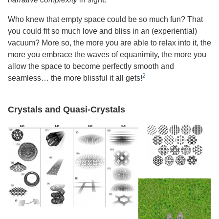
Who knew that empty space could be so much fun? That
you could fit so much love and bliss in an (experiential)
vacuum? More so, the more you are able to relax into it, the
more you embrace the waves of equanimity, the more you
allow the space to become perfectly smooth and
seamless… the more blissful it all gets!
Crystals and Quasi-Crystals