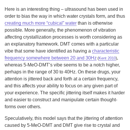
Here is an interesting thing – ultrasound has been used in
order to bias the way in which water crystals form, and thus
creating much more “cubical” water
than is otherwise
possible. More generally, the phenomenon of vibration
affecting crystallization processes is worth considering as
an explanatory framework. DMT comes with a particular
vibe that some have identified as having a
characteristic
frequency somewhere between 20 and 30Hz
,
(
Kent 2010
)
whereas 5-MeO-DMT’s vibe seems to be a notch higher,
perhaps in the range of 30 to 40Hz. On these drugs, your
attention is jittered back and forth at a certain frequency,
and this affects your ability to focus on any given part of
your experience. The specific jittering itself makes it harder
and easier to construct and manipulate certain thought-
forms over others.
Speculatively, this model says that the jittering of attention
caused by 5-MeO-DMT and DMT give rise to crystal and