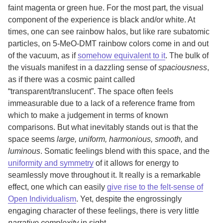
faint magenta or green hue. For the most part, the visual
component of the experience is black and/or white. At
times, one can see rainbow halos, but like rare subatomic
particles, on 5-MeO-DMT rainbow colors come in and out
of the vacuum, as if
somehow equivalent to it
. The bulk of
the visuals manifest in a dazzling sense of
spaciousness
,
as if there was a cosmic paint called
“transparent/translucent”. The space often feels
immeasurable due to a lack of a reference frame from
which to make a judgement in terms of known
comparisons. But what inevitably stands out is that the
space seems
large, uniform, harmonious, smooth,
and
luminous
. Somatic feelings blend with this space, and the
uniformity and symmetry
of it allows for energy to
seamlessly move throughout it. It really is a remarkable
effect, one which can easily
give rise to the felt-sense of
Open Individualism
. Yet, despite the engrossingly
engaging character of these feelings, there is very little
narrative complexity
in sight.