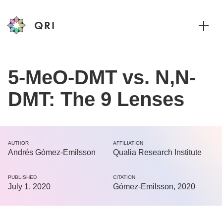
QRI
Toggle
5-MeO-DMT vs. N,N-
DMT: The 9 Lenses
AUTHOR
AFFILIATION
Andrés Gómez-Emilsson
Qualia Research Institute
PUBLISHED
CITATION
July 1, 2020
Gómez-Emilsson, 2020