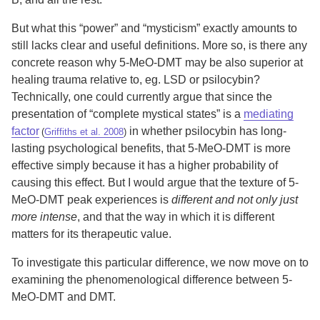
But what this “power” and “mysticism” exactly amounts to
still lacks clear and useful definitions. More so, is there any
concrete reason why 5-MeO-DMT may be also superior at
healing trauma relative to, eg. LSD or psilocybin?
Technically, one could currently argue that since the
presentation of “complete mystical states” is a
mediating
factor
in whether psilocybin has long-
(
Griffiths et al. 2008
)
lasting psychological benefits, that 5-MeO-DMT is more
effective simply because it has a higher probability of
causing this effect. But I would argue that the texture of 5-
MeO-DMT peak experiences is
different and not only just
more intense
, and that the way in which it is different
matters for its therapeutic value.
To investigate this particular difference, we now move on to
examining the phenomenological difference between 5-
MeO-DMT and DMT.