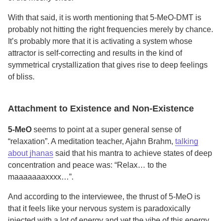
With that said, it is worth mentioning that 5-MeO-DMT is
probably not hitting the right frequencies merely by chance.
It’s probably more that it is activating a system whose
attractor is self-correcting and results in the kind of
symmetrical crystallization that gives rise to deep feelings
of bliss.
Attachment to Existence and Non-Existence
5-MeO
seems to point at a super general sense of
“relaxation”. A meditation teacher, Ajahn Brahm,
talking
about jhanas
said that his mantra to achieve states of deep
concentration and peace was: “Relax… to the
maaaaaaaxxxx…”.
And according to the interviewee, the thrust of 5-MeO is
that it feels like your nervous system is paradoxically
injected with a lot of energy and yet the vibe of this energy