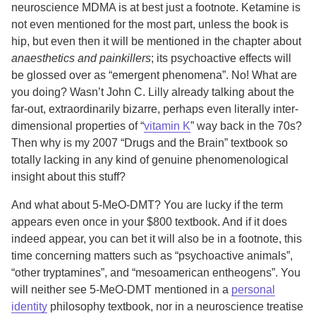
neuroscience MDMA is at best just a footnote. Ketamine is
not even mentioned for the most part, unless the book is
hip, but even then it will be mentioned in the chapter about
anaesthetics and painkillers
; its psychoactive effects will
be glossed over as “emergent phenomena”. No! What are
you doing? Wasn’t John C. Lilly already talking about the
far-out, extraordinarily bizarre, perhaps even literally inter-
dimensional properties of “
vitamin K
” way back in the 70s?
Then why is my 2007 “Drugs and the Brain” textbook so
totally lacking in any kind of genuine phenomenological
insight about this stuff?
And what about 5-MeO-DMT? You are lucky if the term
appears even once in your $800 textbook. And if it does
indeed appear, you can bet it will also be in a footnote, this
time concerning matters such as “psychoactive animals”,
“other tryptamines”, and “mesoamerican entheogens”. You
will neither see 5-MeO-DMT mentioned in a
personal
identity
philosophy textbook, nor in a neuroscience treatise