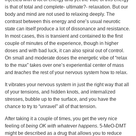
is that of total and complete- ultimate?- relaxation. But our
body and mind are not used to relaxing deeply. The
contrast between this energy and one’s usual neurotic
state can itself produce a lot of dissonance and resistance.
In most cases, this is transient and contained to the first
couple of minutes of the experience, though in higher
doses and with bad luck, it can also spiral out of control.
On small and moderate doses the energetic vibe of “relax
to the max” takes over one’s experiential center of mass
and
teaches
the rest of your nervous system how to relax.
It vibrates your nervous system in just the right way that all
of your tensions, and hidden knots, and internalized
stresses, bubble up to the surface, and you have the
chance to try to “unravel” all of that tension.
After taking it a couple of times, you get the very nice
feeling of
being OK with whatever happens
. 5-MeO-DMT
might be described as a drug that allows you to reduce