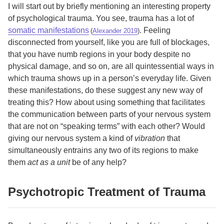
I will start out by briefly mentioning an interesting property
of psychological trauma. You see, trauma has a lot of
somatic manifestations
. Feeling
(
Alexander 2019
)
disconnected from yourself, like you are full of blockages,
that you have numb regions in your body despite no
physical damage, and so on, are all quintessential ways in
which trauma shows up in a person’s everyday life. Given
these manifestations, do these suggest any new way of
treating this? How about using something that facilitates
the communication between parts of your nervous system
that are not on “speaking terms” with each other? Would
giving our nervous system a kind of
vibration
that
simultaneously entrains any two of its regions to make
them
act as a unit
be of any help?
Psychotropic Treatment of Trauma