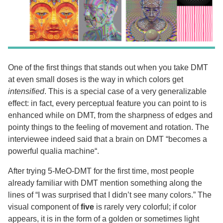
One of the first things that stands out when you take DMT
at even small doses is the way in which colors get
intensified
. This is a special case of a very generalizable
effect: in fact, every perceptual feature you can point to is
enhanced while on DMT, from the sharpness of edges and
pointy things to the feeling of movement and rotation. The
interviewee indeed said that a brain on DMT “becomes a
powerful qualia machine“.
After trying 5-MeO-DMT for the first time, most people
already familiar with DMT mention something along the
lines of “I was surprised that I didn’t see many colors.” The
visual component of
five
is rarely very colorful; if color
appears, it is in the form of a golden or sometimes light