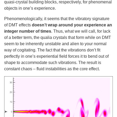
quasi-crystal building blocks, respectively, for phenomenal
objects in one’s experience.
Phenomenologically, it seems that the vibratory signature
of DMT effects
doesn’t wrap around your experience an
integer number of times
. Thus, what we will call, for lack
of a better term, the qualia crystals that form while on DMT
seem to be inherently unstable and alien to your normal
way of cogitating. The fact that the vibrations don’t fit
perfectly in one’s experiential field forces it to bend out of
shape to accommodate such vibrations. The result is
constant chaos – fluid instabilities as the core effect.