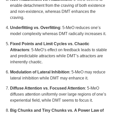
enable detachment from the craving of both existence
and non-existence, whereas DMT enhances the
craving.
Underfitting vs. Overfitting
: 5-MeO reduces one’s
model complexity whereas DMT radically increases it.
Fixed Points and Limit Cycles vs. Chaotic
Attractors
: 5-MeO’s effect on feedback leads to stable
and predictable attractors while DMT’s attractors are
inherently chaotic.
Modulation of Lateral Inhibition
: 5-MeO may reduce
lateral inhibition while DMT may enhance it.
Diffuse Attention vs. Focused Attention
: 5-MeO
diffuses attention uniformly over large regions of one’s
experiential field, while DMT seems to focus it.
Big Chunks and Tiny Chunks vs. A Power Law of