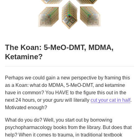
The Koan: 5-MeO-DMT, MDMA,
Ketamine?
Perhaps we could gain a new perspective by framing this
as a Koan: what do MDMA, 5-MeO-DMT, and ketamine
have in common? You HAVE to the figure this out in the
next 24 hours, or your
guru
will literally
cut your cat in half
.
Motivated enough?
What do you do? Well, you start out by borrowing
psychopharmacology books from the library. But does that
help? When it comes to trauma, in traditional textbook