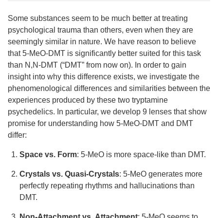
Some substances seem to be much better at treating
psychological trauma than others, even when they are
seemingly similar in nature. We have reason to believe
that 5-MeO-DMT is significantly better suited for this task
than N,N-DMT (“DMT” from now on). In order to gain
insight into why this difference exists, we investigate the
phenomenological differences and similarities between the
experiences produced by these two tryptamine
psychedelics. In particular, we develop 9 lenses that show
promise for understanding how 5-MeO-DMT and DMT
differ:
Space vs. Form
: 5-MeO is more space-like than DMT.
Crystals vs. Quasi-Crystals
: 5-MeO generates more
perfectly repeating rhythms and hallucinations than
DMT.
Non-Attachment vs. Attachment
: 5-MeO seems to