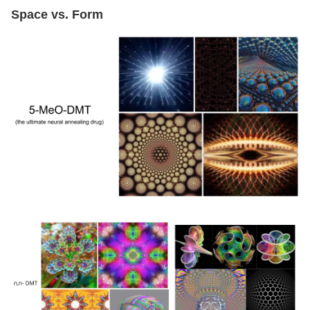
Space vs. Form