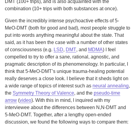
DMT (100+ trips), and is also acquainted with the
combination (10+ trips with both substances at once).
Given the incredibly intense psychoactive effects of 5-
MeO-DMT (both for good and bad), most people struggle to
put into words anything meaningful about the state. That
said, as it has been the case with a number of other states
of consciousness (e.g.
LSD
,
DMT
, and
MDMA
) I feel
compelled to try to offer a sane, rational, agnostic, and
pragmatic description of its phenomenology. In particular, I
think that 5-MeO-DMT’s unique trauma-healing potential
really deserves a close look. I believe that it sheds light on
a wide range of topics of interest such as
neural annealing
,
the
Symmetry Theory of Valence
, and the
pseudo-time
arrow
(
video
). With this in mind, I inquired with my
interviewee about the differences between N,N-DMT and
5-MeO-DMT. Together, after a lengthy open-ended
discussion, we found the following ways to compare them: