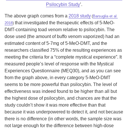
Psilocybin Study
’.
The above graph comes from a
2018 study
(
Barsuglia et al.
that investigated the therapeutic effects of 5-MeO-
2018
)
DMT-containing toad venom relative to psilocybin. The
dose used (the amount of buffo venom vaporized) had an
estimated content of 5-7mg of 5-MeO-DMT, and the
researchers classified 75% of the resulting experiences as
meeting the criteria for a “complete mystical experience”. It
measured people’s level of response with the Mystical
Experiences Questionnaire (MEQ30), and as you can see
from the graph above, in every category 5-MeO-DMT
seems to be more powerful than psilocybin. The level of
effectiveness was indeed found to be higher than all but
the highest dose of psilocybin, and chances are that the
study couldn’t show it was more effective than that
because it was underpowered to detect it, and not because
there is no difference (in other words, the sample size was
not large enough for the difference between high-dose