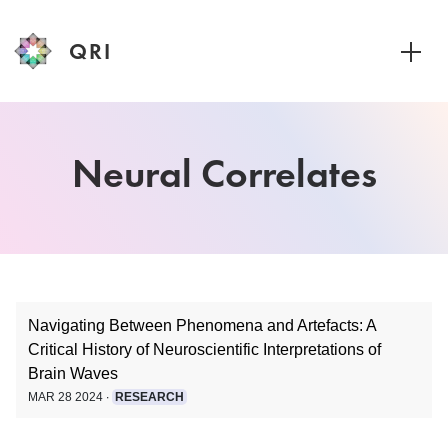
QRI
Toggle
Navigating Between Phenomena and Artefacts: A
Critical History of Neuroscientific Interpretations of
Brain Waves
MAR 28 2024 ∙
RESEARCH