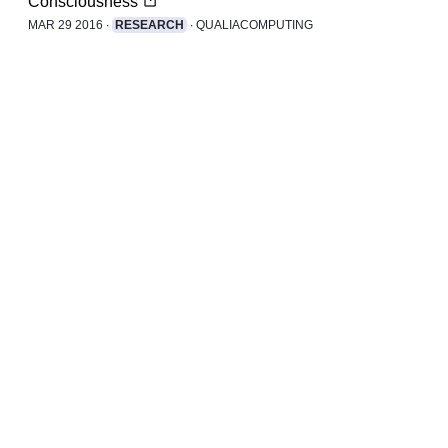
Consciousness
MAR 29 2016 ∙
RESEARCH
∙ QUALIACOMPUTING