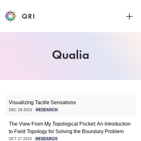
QRI
Toggle
Visualizing Tactile Sensations
DEC 28 2023 ∙
RESEARCH
The View From My Topological Pocket: An Introduction
to Field Topology for Solving the Boundary Problem
OCT 27 2023 ∙
RESEARCH