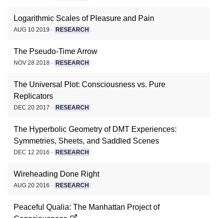
Logarithmic Scales of Pleasure and Pain
AUG 10 2019 ∙
RESEARCH
The Pseudo-Time Arrow
NOV 28 2018 ∙
RESEARCH
The Universal Plot: Consciousness vs. Pure
Replicators
DEC 20 2017 ∙
RESEARCH
The Hyperbolic Geometry of DMT Experiences:
Symmetries, Sheets, and Saddled Scenes
DEC 12 2016 ∙
RESEARCH
Wireheading Done Right
AUG 20 2016 ∙
RESEARCH
Peaceful Qualia: The Manhattan Project of