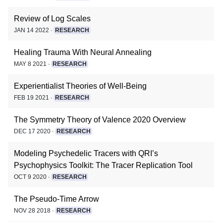
Review of Log Scales
JAN 14 2022 ∙
RESEARCH
Healing Trauma With Neural Annealing
MAY 8 2021 ∙
RESEARCH
Experientialist Theories of Well-Being
FEB 19 2021 ∙
RESEARCH
The Symmetry Theory of Valence 2020 Overview
DEC 17 2020 ∙
RESEARCH
Modeling Psychedelic Tracers with QRI’s
Psychophysics Toolkit: The Tracer Replication Tool
OCT 9 2020 ∙
RESEARCH
The Pseudo-Time Arrow
NOV 28 2018 ∙
RESEARCH