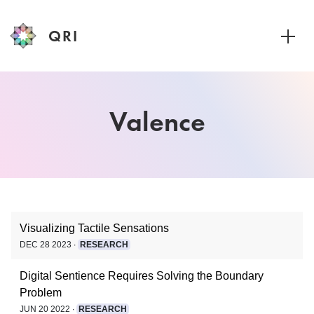
QRI
Toggle
Visualizing Tactile Sensations
DEC 28 2023 ∙
RESEARCH
Digital Sentience Requires Solving the Boundary
Problem
JUN 20 2022 ∙
RESEARCH