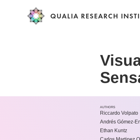
QUALIA RESEARCH INSTI
Visua
Sens
AUTHORS
Riccardo Volpato
Andrés Gómez-Em
Ethan Kuntz
Carlos Martinez Q