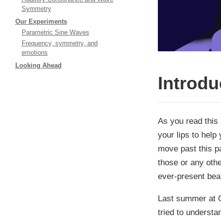
Symmetry
Our Experiments
Parametric Sine Waves
Frequency, symmetry, and
emotions
Looking Ahead
Introdu
As you read this 
your lips to help
move past this pa
those or any oth
ever-present bea
Last summer at Q
tried to underst