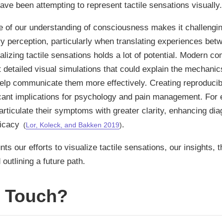
have been attempting to represent tactile sensations visually.
e of our understanding of consciousness makes it challengin
 perception, particularly when translating experiences betw
alizing tactile sensations holds a lot of potential. Modern c
t detailed visual simulations that could explain the mechanics
elp communicate them more effectively. Creating reproducib
cant implications for psychology and pain management. For 
 articulate their symptoms with greater clarity, enhancing di
ficacy
.
(
Lor, Koleck, and Bakken 2019
)
ts our efforts to visualize tactile sensations, our insights,
outlining a future path.
s Touch?