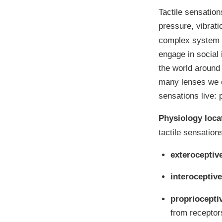
Tactile sensation
pressure, vibrat
complex system t
engage in social 
the world around 
many lenses we c
sensations live:
Physiology loca
tactile sensation
exteroceptiv
interoceptive
propriocepti
from receptor