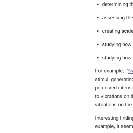
determining 
assessing th
creating
scal
studying how
studying how
For example,
(
Sh
stimuli generatin
perceived intensi
to vibrations on 
vibrations on the
Interesting find
example, it seems