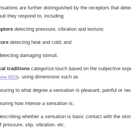
sations are further distinguished by the receptors that dete
muli they respond to, including
ptors
detecting pressure, vibration and texture;
tors
detecting heat and cold; and
etecting damaging stimuli.
l traditions
categorize touch based on the subjective expe
, using dimensions such as
vine 2023
)
uring to what degree a sensation is pleasant, painful or neu
suring how intense a sensation is;
describing whether a sensation is basic contact with the ski
 pressure, slip, vibration, etc.