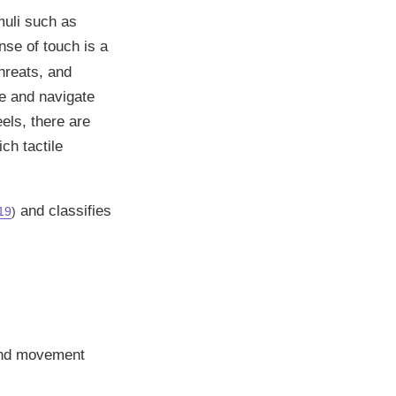
muli such as
nse of touch is a
hreats, and
ce and navigate
els, there are
ch tactile
and classifies
19
)
 and movement