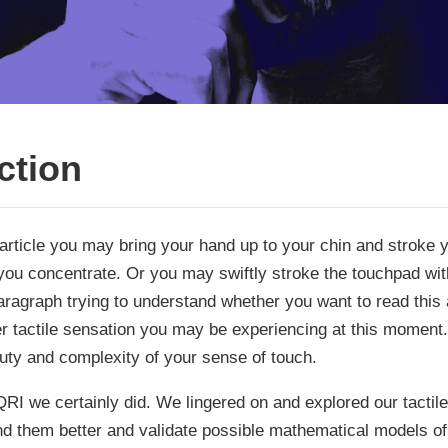
ction
article you may bring your hand up to your chin and stroke y
 you concentrate. Or you may swiftly stroke the touchpad with
ragraph trying to understand whether you want to read this a
er tactile sensation you may be experiencing at this moment.
uty and complexity of your sense of touch.
RI we certainly did. We lingered on and explored our tactil
and them better and validate possible mathematical models o