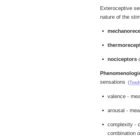
Exteroceptive sen
nature of the sti
mechanorece
thermorecep
nociceptors
d
Phenomenologica
sensations
(
Toad
valence - meas
arousal - mea
complexity - 
combination of