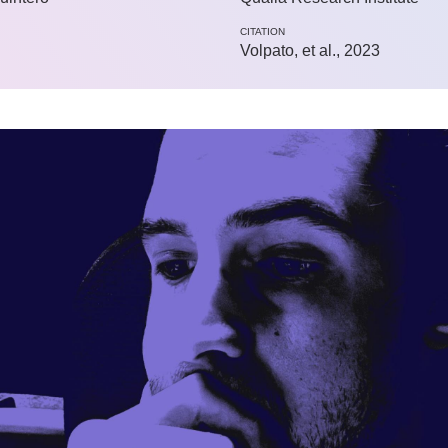
CITATION
Volpato, et al., 2023