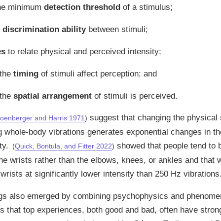
the minimum
detection threshold
of a stimulus;
e
discrimination ability
between stimuli;
es
to relate physical and perceived intensity;
 the
timing
of stimuli affect perception; and
 the
spatial arrangement
of stimuli is perceived.
suggest that changing the physical 
oenberger and Harris 1971
)
g whole-body vibrations generates exponential changes in th
ty.
showed that people tend to 
(
Quick, Bontula, and Fitter 2022
)
the wrists rather than the elbows, knees, or ankles and that
 wrists at significantly lower intensity than 250 Hz vibrations
ings also emerged by combining psychophysics and phenome
 that top experiences, both good and bad, often have strong