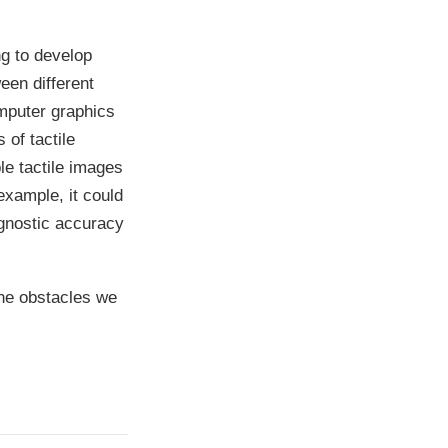
g to develop
een different
omputer graphics
 of tactile
le tactile images
example, it could
agnostic accuracy
 the obstacles we