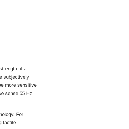
strength of a
e subjectively
be more sensitive
 we sense 55 Hz
.
nology. For
 tactile