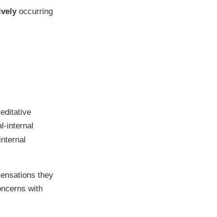
ively
occurring
;
editative
l-internal
internal
sensations they
oncerns with