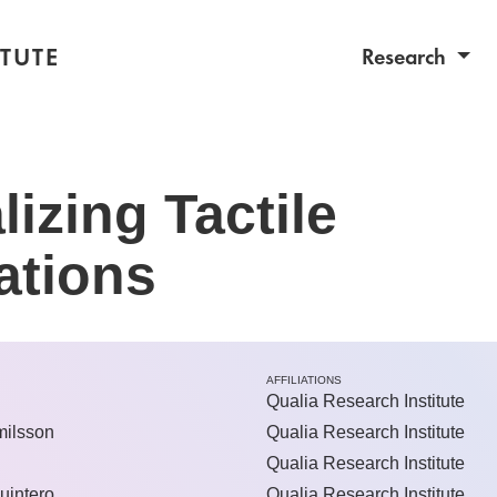
TUTE
Research
lizing Tactile
ations
AFFILIATIONS
Qualia Research Institute
ilsson
Qualia Research Institute
Qualia Research Institute
uintero
Qualia Research Institute