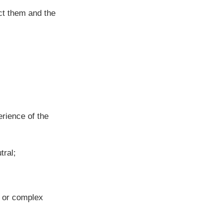
ct them and the
rience of the
tral;
n or complex