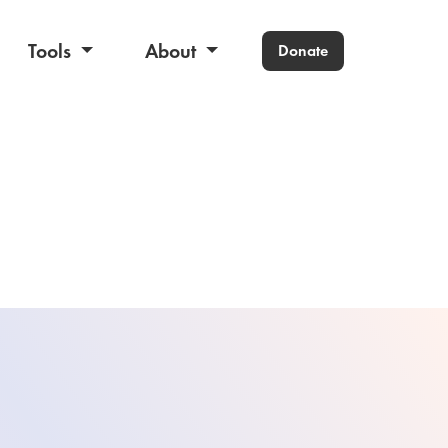
Tools
About
Donate