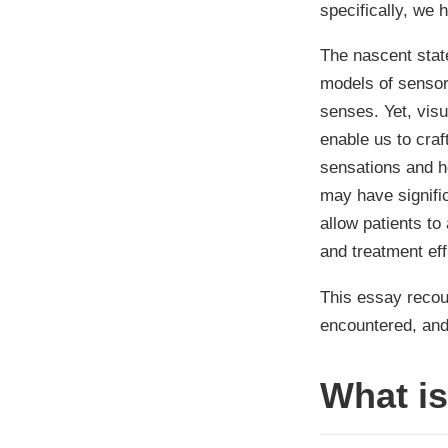
specifically, we 
The nascent stat
models of sensory
senses. Yet, visu
enable us to craf
sensations and h
may have signifi
allow patients to
and treatment ef
This essay recoun
encountered, and 
What i