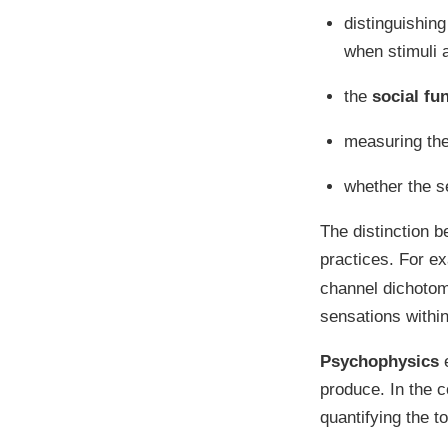
distinguishin
when stimuli a
the
social fu
measuring th
whether the s
The distinction b
practices. For 
channel dichotomy
sensations withi
Psychophysics
e
produce. In the 
quantifying the 