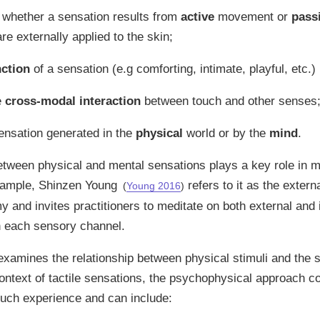
g whether a sensation results from
active
movement or
pass
re externally applied to the skin;
nction
of a sensation (e.g comforting, intimate, playful, etc.)
e
cross-modal interaction
between touch and other senses
ensation generated in the
physical
world or by the
mind
.
etween physical and mental sensations plays a key role in m
example, Shinzen Young
refers to it as the externa
(
Young 2016
)
 and invites practitioners to meditate on both external and 
n each sensory channel.
xamines the relationship between physical stimuli and the 
context of tactile sensations, the psychophysical approach c
touch experience and can include: