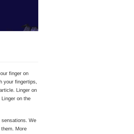
our finger on
 your fingertips,
rticle. Linger on
 Linger on the
e sensations. We
f them. More