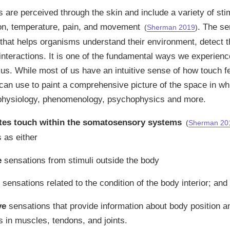
s are perceived through the skin and include a variety of sti
ion, temperature, pain, and movement
. The se
(
Sherman 2019
)
hat helps organisms understand their environment, detect t
interactions. It is one of the fundamental ways we experien
us. While most of us have an intuitive sense of how touch fe
an use to paint a comprehensive picture of the space in whi
 physiology, phenomenology, psychophysics and more.
tes touch within the somatosensory systems
(
Sherman 20
s as either
e
sensations from stimuli outside the body
sensations related to the condition of the body interior; and
ve
sensations that provide information about body position
s in muscles, tendons, and joints.