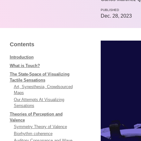
PUBLISHED
Dec. 28, 2023
Contents
Introduction
What is Touch?
The State-Space of Visualizing
Tactile Sensations
Art, Synesthesia, Crowdsourced
Maps
Our Attempts At Visualizing
Sensations
Theories of Perception and
Valence
Symmetry Theory of Valence
Biorhythm coherence
Auditory Consonance and Wave